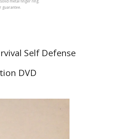
olid metal finger ring.
ear guarantee.
vival Self Defense
ction DVD