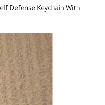
elf Defense Keychain With