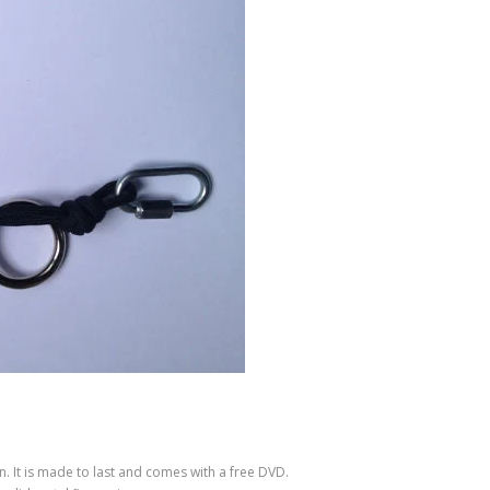
n. It is made to last and comes with a free DVD.