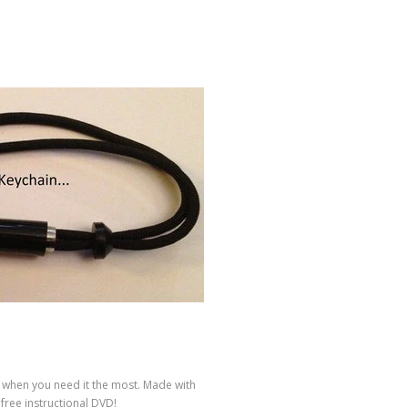
k when you need it the most. Made with
free instructional DVD!