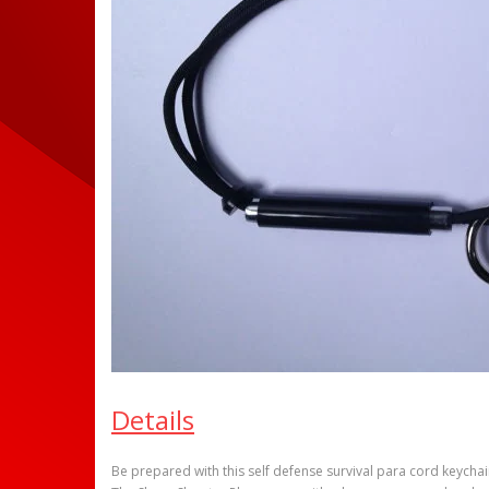
Details
Be prepared with this self defense survival para cord keychai