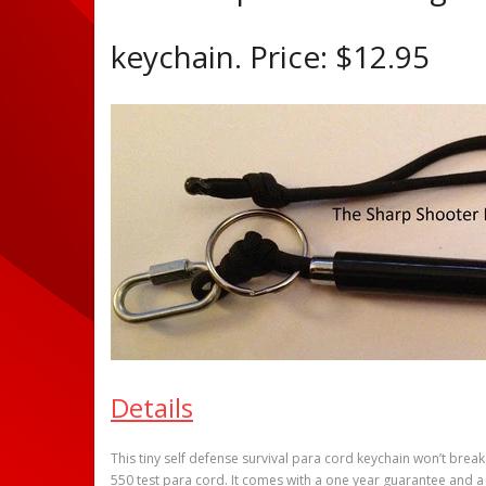
keychain. Price: $12.95
Details
This tiny self defense survival para cord keychain won’t brea
550 test para cord. It comes with a one year guarantee and a 