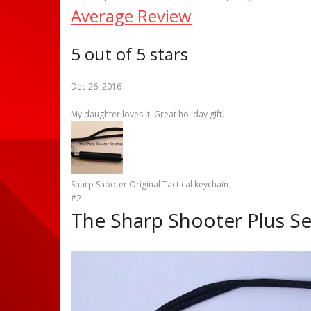
Average Review
5 out of 5 stars
Dec 26, 2016
My daughter loves it! Great holiday gift.
Sharp Shooter Original Tactical keychain
#2
The Sharp Shooter Plus Se