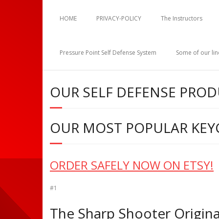
HOME
PRIVACY-POLICY
The Instructors
Pressure Point Self Defense System
Some of our li
OUR SELF DEFENSE PRO
OUR MOST POPULAR KEY
ORDER SAFELY NOW ON ETSY!
#1
The Sharp Shooter Original