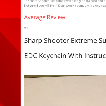
The Sharp Shooter Plus comes with a longer para cord and a s
Not sure if you will like it? Don’t worry it comes with a one y
Average Review
#3
Sharp Shooter Extreme Sur
EDC Keychain With Instru