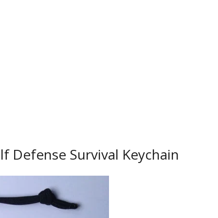
lf Defense Survival Keychain