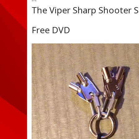
#4
The Viper Sharp Shooter S
Free DVD