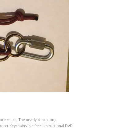
ore reach! The nearly 4 inch long
ooter Keychains is a free instructional DVD!