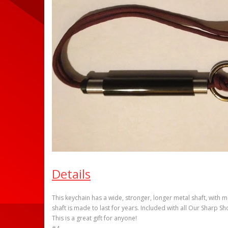
Details
This keychain has a wide, stronger, longer metal shaft, with m
shaft is made to last for years. Included with all Our Sharp Sh
This is a great gift for anyone!