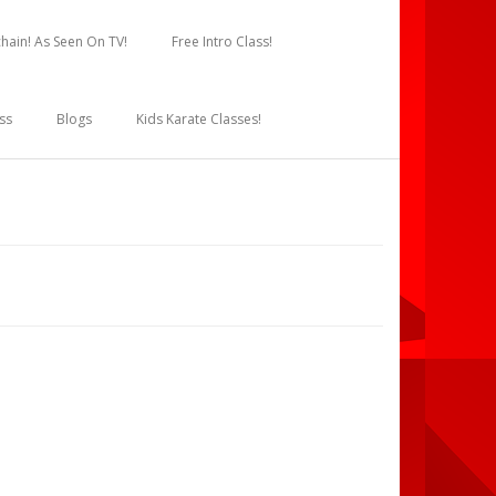
hain! As Seen On TV!
Free Intro Class!
ss
Blogs
Kids Karate Classes!