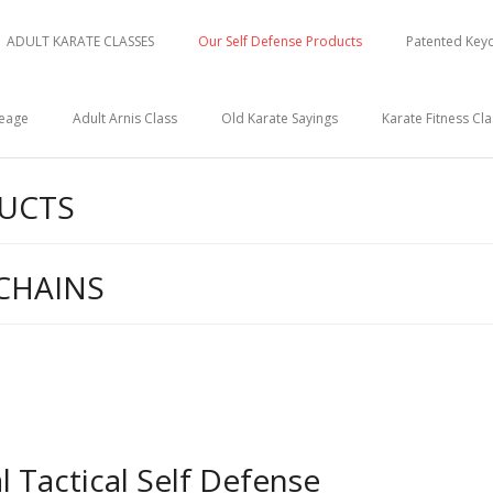
ADULT KARATE CLASSES
Our Self Defense Products
Patented Keyc
neage
Adult Arnis Class
Old Karate Sayings
Karate Fitness Cla
DUCTS
CHAINS
 Tactical Self Defense