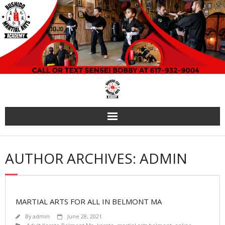
Skip
to
content
AUTHOR ARCHIVES: ADMIN
MARTIAL ARTS FOR ALL IN BELMONT MA
By
admin
June 28, 2021