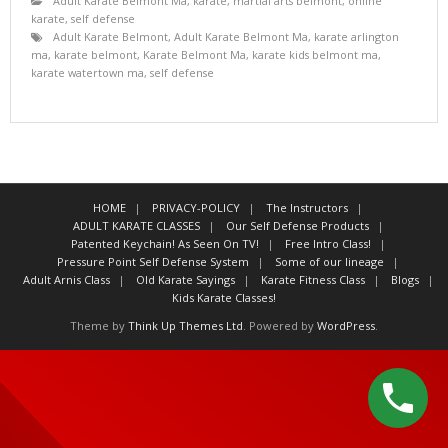
Adult Karate Belmont Ma
,
karate
,
martial arts belmont
,
online
karate
,
self defense
Adult Karate Belmont
,
Adult Karate Belmont Ma
,
karate arlington
ma
,
karate belmont
,
Karate Belmont Ma
,
karate kids belmont ma
,
karate watertown ma
,
self defense
HOME
PRIVACY-POLICY
The Instructors
ADULT KARATE CLASSES
Our Self Defense Products
Patented Keychain! As Seen On TV!
Free Intro Class!
Pressure Point Self Defense System
Some of our lineage
Adult Arnis Class
Old Karate Sayings
Karate Fitness Class
Blogs
Kids Karate Classes!
Theme by
Think Up Themes Ltd
. Powered by
WordPress
.